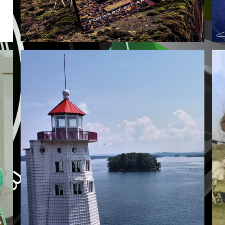
AERIALS
2021