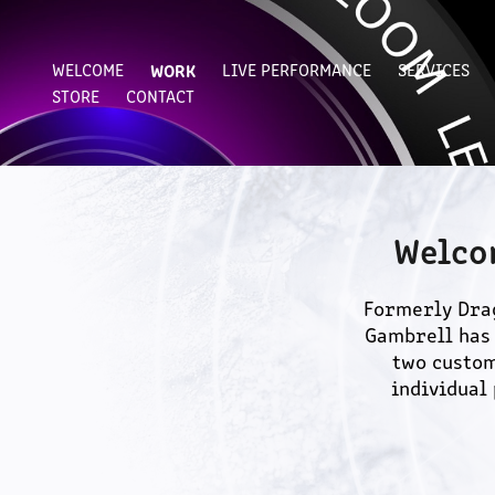
WELCOME
WORK
LIVE PERFORMANCE
SERVICES
STORE
CONTACT
Welco
Formerly Drag
Gambrell has 
two custom
individual 