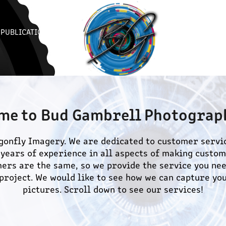
PUBLICATIONS
me to Bud Gambrell Photograph
onfly Imagery. We are dedicated to customer servic
years of experience in all aspects of making custome
ers are the same, so we provide the service you nee
project. We would like to see how we can capture you
pictures. Scroll down to see our services!