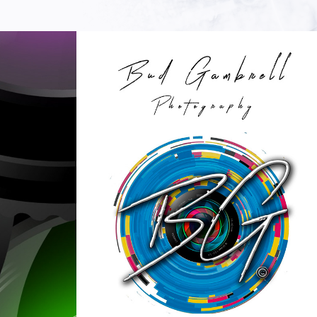
MY TIME IN THE PIT BOOK
2023