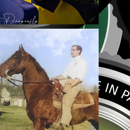
PHOTO COLORIZATION
2021