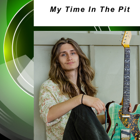
PORTRAITS
2023