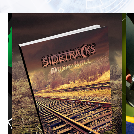
SIDE TRACKS MUSIC HALL THE BOOK
2023