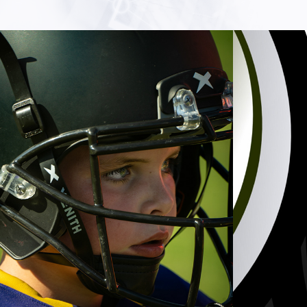
SPORTS
2023