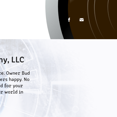
y, LLC
e. Owner Bud 
rs happy. No 
d for your 
r world in 